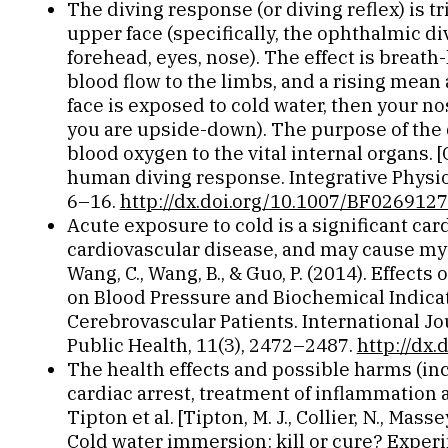
The diving response (or diving reflex) is t
upper face (specifically, the ophthalmic div
forehead, eyes, nose). The effect is breath
blood flow to the limbs, and a rising mean 
face is exposed to cold water, then your 
you are upside-down). The purpose of the d
blood oxygen to the vital internal organs. 
human diving response. Integrative Physiol
6–16.
http://dx.doi.org/10.1007/BF026912
Acute exposure to cold is a significant car
cardiovascular disease, and may cause myoca
Wang, C., Wang, B., & Guo, P. (2014). Effect
on Blood Pressure and Biochemical Indica
Cerebrovascular Patients. International J
Public Health, 11(3), 2472–2487.
http://dx
The health effects and possible harms (i
cardiac arrest, treatment of inflammation
Tipton et al. [Tipton, M. J., Collier, N., Masse
Cold water immersion: kill or cure? Exper