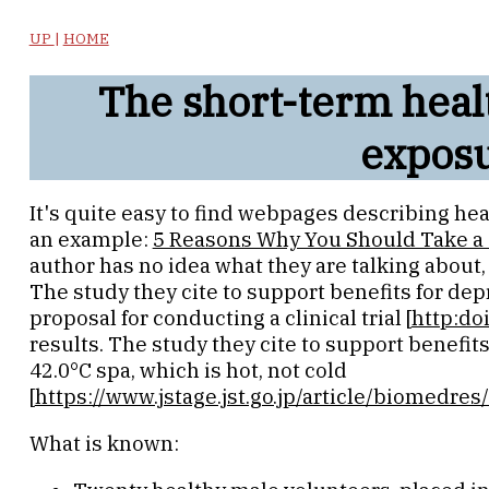
UP
|
HOME
The short-term healt
expos
It's quite easy to find webpages describing hea
an example:
5 Reasons Why You Should Take a 
author has no idea what they are talking about, 
The study they cite to support benefits for de
proposal for conducting a clinical trial [
http:do
results. The study they cite to support benefits
42.0°C spa, which is hot, not cold
[
https://www.jstage.jst.go.jp/article/biomedre
What is known: