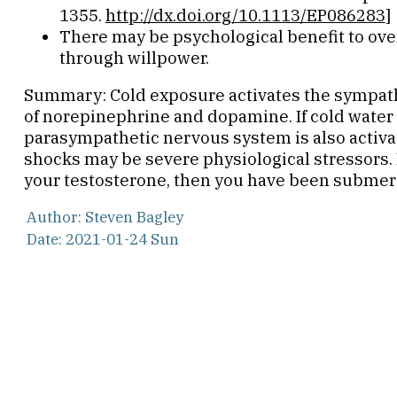
1355.
http://dx.doi.org/10.1113/EP086283
]
There may be psychological benefit to ov
through willpower.
Summary: Cold exposure activates the sympath
of norepinephrine and dopamine. If cold water 
parasympathetic nervous system is also activa
shocks may be severe physiological stressors. I
your testosterone, then you have been submerg
Author: Steven Bagley
Date: 2021-01-24 Sun