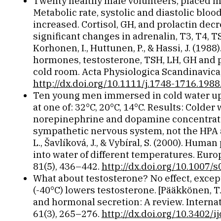
Twenty healthy male volunteers, placed in
Metabolic rate, systolic and diastolic blo
increased. Cortisol, GH, and prolactin de
significant changes in adrenalin, T3, T4, TS
Korhonen, I., Huttunen, P., & Hassi, J. (198
hormones, testosterone, TSH, LH, GH and pr
cold room. Acta Physiologica Scandinavica,
http://dx.doi.org/10.1111/j.1748-1716.1988
Ten young men immersed in cold water up 
at one of: 32°C, 20°C, 14°C. Results: Colde
norepinephrine and dopamine concentrati
sympathetic nervous system, not the HPA ax
L., Šavlíková, J., & Vybíral, S. (2000). Hu
into water of different temperatures. Euro
81(5), 436–442.
http://dx.doi.org/10.1007
What about testosterone? No effect, excep
(-40°C) lowers testosterone. [Pääkkönen, T.
and hormonal secretion: A review. Internat
61(3), 265–276.
http://dx.doi.org/10.3402/i