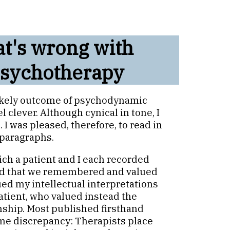
at's wrong with
sychotherapy
 likely outcome of psychodynamic
 clever. Although cynical in tone, I
 I was pleased, therefore, to read in
 paragraphs.
ich a patient and I each recorded
ned that we remembered and valued
lued my intellectual interpretations
atient, who valued instead the
onship. Most published firsthand
ame discrepancy: Therapists place