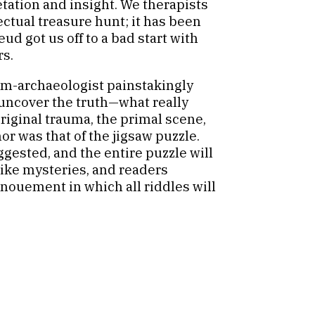
etation and insight. We therapists
ectual treasure hunt; it has been
d got us off to a bad start with
rs.
cum-archaeologist painstakingly
uncover the truth—what really
riginal trauma, the primal scene,
r was that of the jigsaw puzzle.
ggested, and the entire puzzle will
like mysteries, and readers
enouement in which all riddles will