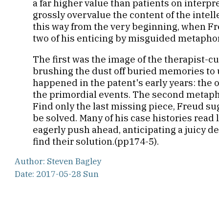
a far higher value than patients on interpr
grossly overvalue the content of the intell
this way from the very beginning, when Freu
two of his enticing by misguided metapho
The first was the image of the therapist-
brushing the dust off buried memories to 
happened in the patent's early years: the o
the primordial events. The second metapho
Find only the last missing piece, Freud su
be solved. Many of his case histories read 
eagerly push ahead, anticipating a juicy d
find their solution.(pp174-5).
Author: Steven Bagley
Date: 2017-05-28 Sun