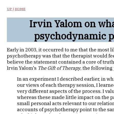
UP
|
HOME
Irvin Yalom on wh
psychodynamic p
Early in 2003, it occurred to me that the most
psychotherapy was that the therapist would feel
believe the statement contained a core of truth.
Irvin Yalom's
The Gift of Therapy
, the following
In an experiment I described earlier, in wh
our views of each therapy session, I lear
very different aspects of the process. I va
whereas these made little impact on the p
small personal acts relevant to our relati
accounts of psychotherapy point to the s